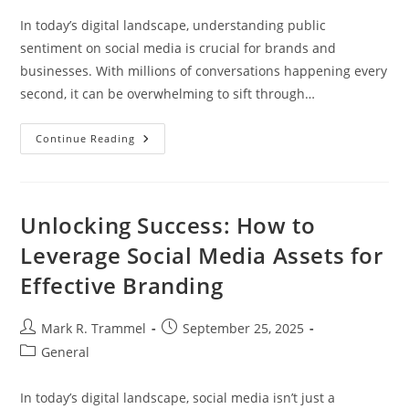
In today’s digital landscape, understanding public
sentiment on social media is crucial for brands and
businesses. With millions of conversations happening every
second, it can be overwhelming to sift through…
Top
Continue Reading
Social
Media
Sentiment
Analysis
Tools
To
Unlocking Success: How to
Enhance
Your
Leverage Social Media Assets for
Brand
Strategy
Effective Branding
Post
Post
Mark R. Trammel
September 25, 2025
author:
published:
Post
General
category:
In today’s digital landscape, social media isn’t just a