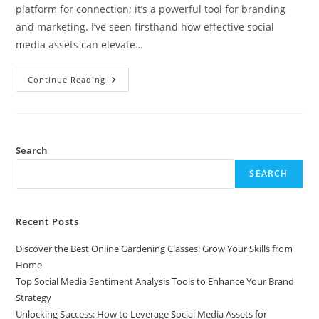
platform for connection; it’s a powerful tool for branding
and marketing. I’ve seen firsthand how effective social
media assets can elevate…
Unlocking
Continue Reading
Success:
How
To
Leverage
Social
Media
Assets
Search
For
Effective
SEARCH
Branding
Recent Posts
Discover the Best Online Gardening Classes: Grow Your Skills from
Home
Top Social Media Sentiment Analysis Tools to Enhance Your Brand
Strategy
Unlocking Success: How to Leverage Social Media Assets for