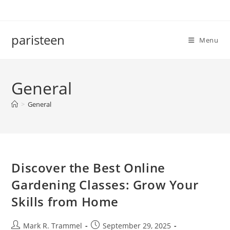
Skip
to
content
paristeen
Menu
General
>
General
Discover the Best Online
Gardening Classes: Grow Your
Skills from Home
Post
Post
Mark R. Trammel
September 29, 2025