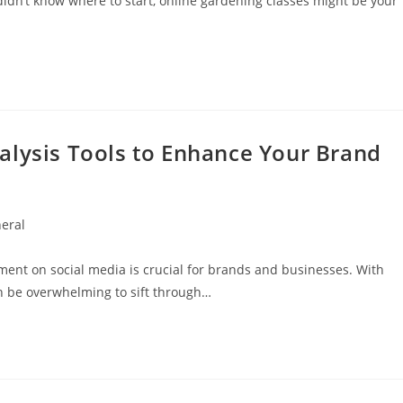
didn’t know where to start, online gardening classes might be your
alysis Tools to Enhance Your Brand
eral
y:
iment on social media is crucial for brands and businesses. With
an be overwhelming to sift through…