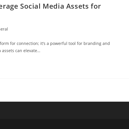
rage Social Media Assets for
eral
y:
atform for connection; it’s a powerful tool for branding and
a assets can elevate…