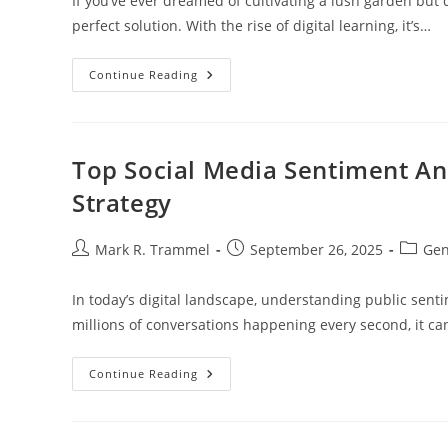
If you’ve ever dreamed of cultivating a lush garden but 
perfect solution. With the rise of digital learning, it’s…
Discover
Continue Reading
The
Best
Online
Gardening
Classes:
Grow
Top Social Media Sentiment An
Your
Skills
Strategy
From
Home
Post
Post
Post
Mark R. Trammel
September 26, 2025
Gen
author:
published:
categor
In today’s digital landscape, understanding public sent
millions of conversations happening every second, it c
Top
Continue Reading
Social
Media
Sentiment
Analysis
Tools