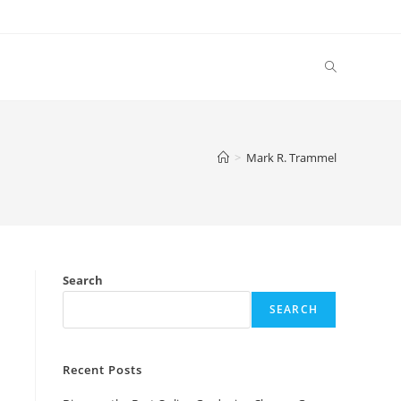
Toggle
website
>
Mark R. Trammel
search
Search
SEARCH
Recent Posts