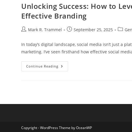
To
Unlocking Success: How to Leve
Enhance
Your
Effective Branding
Brand
Strategy
Post
Post
Post
Mark R. Trammel
September 25, 2025
Gen
author:
published:
categor
In today’s digital landscape, social media isn’t just a pl
marketing. I’ve seen firsthand how effective social medi
Unlocking
Continue Reading
Success:
How
To
Leverage
Social
Media
Assets
For
Effective
Branding
Copyright - WordPress Theme by OceanWP