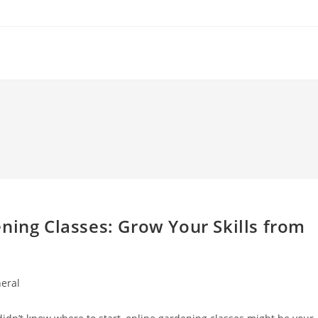
l
ning Classes: Grow Your Skills from
eral
y: