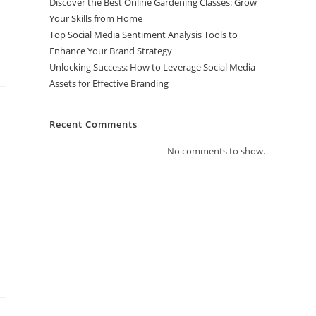
Discover the Best Online Gardening Classes: Grow
Your Skills from Home
Top Social Media Sentiment Analysis Tools to
Enhance Your Brand Strategy
Unlocking Success: How to Leverage Social Media
Assets for Effective Branding
Recent Comments
No comments to show.