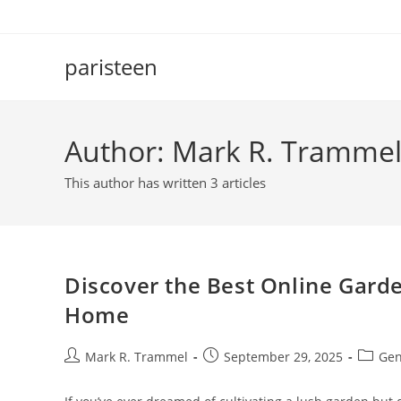
Skip
to
content
paristeen
Author:
Mark R. Tramme
This author has written 3 articles
Discover the Best Online Garde
Home
Post
Post
Post
Mark R. Trammel
September 29, 2025
Gen
author:
published:
categor