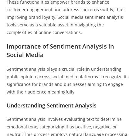
These functionalities empower brands to enhance
customer engagement and address concerns swiftly, thus
improving brand loyalty. Social media sentiment analysis
tools serve as a valuable asset in navigating the
complexities of online conversations.
Importance of Sentiment Analysis in
Social Media
Sentiment analysis plays a crucial role in understanding
public opinion across social media platforms. I recognize its
significance for brands and businesses aiming to engage
with their audience meaningfully.
Understanding Sentiment Analysis
Sentiment analysis involves evaluating text to determine
emotional tone, categorizing it as positive, negative, or
neutral. This process employs natural language processing