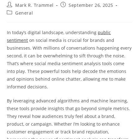
Post
Post
Mark R. Trammel
September 26, 2025
author:
published:
Post
General
category:
In today’s digital landscape, understanding
public
sentiment
on social media is crucial for brands and
businesses. With millions of conversations happening every
second, it can be overwhelming to sift through the noise.
That’s where social media sentiment analysis tools come
into play. These powerful tools help decode the emotions
and opinions behind online chatter, allowing me to make
informed decisions.
By leveraging advanced algorithms and machine learning,
these tools provide insights that go beyond simple metrics.
They reveal how audiences truly feel about a brand,
product, or campaign. Whether I’m looking to enhance
customer engagement or track brand reputation,