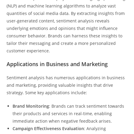
(NLP) and machine learning algorithms to analyze vast
quantities of social media data. By extracting insights from
user-generated content, sentiment analysis reveals
underlying emotions and opinions that might influence
consumer behavior. Brands can harness these insights to
tailor their messaging and create a more personalized
customer experience.
Applications in Business and Marketing
Sentiment analysis has numerous applications in business
and marketing, providing valuable insights that drive
strategy. Some key applications include:
Brand Monitoring
: Brands can track sentiment towards
their products and services in real-time, enabling
immediate action when negative feedback arises.
Campaign Effectiveness Evaluation
: Analyzing