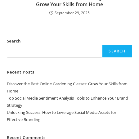
Grow Your Skills from Home
September 29, 2025
Search
SEARCH
Recent Posts
Discover the Best Online Gardening Classes: Grow Your Skills from
Home
Top Social Media Sentiment Analysis Tools to Enhance Your Brand
Strategy
Unlocking Success: How to Leverage Social Media Assets for
Effective Branding
Recent Comments