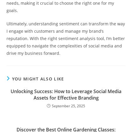
needs, making it crucial to choose the right one for my
goals.
Ultimately, understanding sentiment can transform the way
I engage with customers and manage my brand’s
reputation. With the right sentiment analysis tool, I’m better
equipped to navigate the complexities of social media and
drive my business forward.
YOU MIGHT ALSO LIKE
Unlocking Success: How to Leverage Social Media
Assets for Effective Branding
September 25, 2025
Discover the Best Online Gardening Classes: