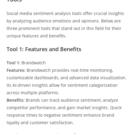
Social media sentiment analysis tools offer crucial insights
by analyzing audience emotions and opinions. Below are
three prominent tools that stand out in this field for their
unique features and benefits.
Tool 1: Features and Benefits
Tool 1:
Brandwatch
Features:
Brandwatch provides real-time monitoring,
customizable dashboards, and advanced data visualization.
Its AI-driven insights allow for sentiment categorization
across multiple platforms.
Benefits:
Brands can track audience sentiment, analyze
competitor performance, and gain market insights. Quick
response times to negative sentiment enhance brand
loyalty and customer satisfaction.