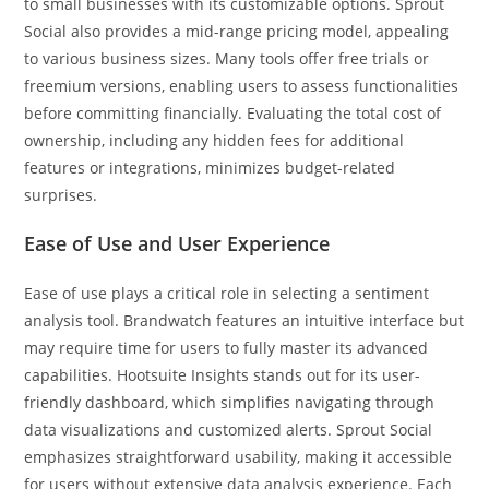
to small businesses with its customizable options. Sprout
Social also provides a mid-range pricing model, appealing
to various business sizes. Many tools offer free trials or
freemium versions, enabling users to assess functionalities
before committing financially. Evaluating the total cost of
ownership, including any hidden fees for additional
features or integrations, minimizes budget-related
surprises.
Ease of Use and User Experience
Ease of use plays a critical role in selecting a sentiment
analysis tool. Brandwatch features an intuitive interface but
may require time for users to fully master its advanced
capabilities. Hootsuite Insights stands out for its user-
friendly dashboard, which simplifies navigating through
data visualizations and customized alerts. Sprout Social
emphasizes straightforward usability, making it accessible
for users without extensive data analysis experience. Each