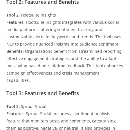
Tool 2: Features and Benefits
Tool 2:
Hootsuite Insights
Features:
Hootsuite Insights integrates with various social
media platforms, offering sentiment tracking and
customizable alerts for keywords and trends. The tool uses
NLP to provide nuanced insights into audience sentiment.
Benefits:
Organizations benefit from streamlined reporting,
effective engagement strategies, and the ability to adapt
messaging based on real-time feedback. This tool enhances
campaign effectiveness and crisis management
capabilities.
Tool 3: Features and Benefits
Tool 3:
Sprout Social
Features:
Sprout Social includes a sentiment analysis
feature that monitors posts and comments, categorizing
them as positive, negative, or neutral. It also provides in-