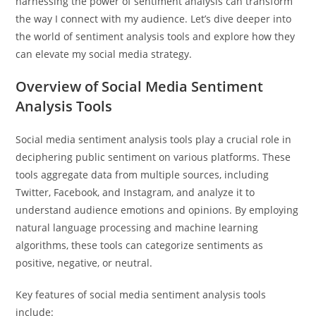
harnessing the power of sentiment analysis can transform
the way I connect with my audience. Let’s dive deeper into
the world of sentiment analysis tools and explore how they
can elevate my social media strategy.
Overview of Social Media Sentiment
Analysis Tools
Social media sentiment analysis tools play a crucial role in
deciphering public sentiment on various platforms. These
tools aggregate data from multiple sources, including
Twitter, Facebook, and Instagram, and analyze it to
understand audience emotions and opinions. By employing
natural language processing and machine learning
algorithms, these tools can categorize sentiments as
positive, negative, or neutral.
Key features of social media sentiment analysis tools
include: