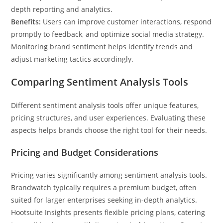
depth reporting and analytics.
Benefits:
Users can improve customer interactions, respond
promptly to feedback, and optimize social media strategy.
Monitoring brand sentiment helps identify trends and
adjust marketing tactics accordingly.
Comparing Sentiment Analysis Tools
Different sentiment analysis tools offer unique features,
pricing structures, and user experiences. Evaluating these
aspects helps brands choose the right tool for their needs.
Pricing and Budget Considerations
Pricing varies significantly among sentiment analysis tools.
Brandwatch typically requires a premium budget, often
suited for larger enterprises seeking in-depth analytics.
Hootsuite Insights presents flexible pricing plans, catering