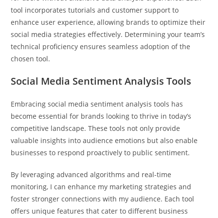
tool incorporates tutorials and customer support to
enhance user experience, allowing brands to optimize their
social media strategies effectively. Determining your team’s
technical proficiency ensures seamless adoption of the
chosen tool.
Social Media Sentiment Analysis Tools
Embracing social media sentiment analysis tools has
become essential for brands looking to thrive in today’s
competitive landscape. These tools not only provide
valuable insights into audience emotions but also enable
businesses to respond proactively to public sentiment.
By leveraging advanced algorithms and real-time
monitoring, I can enhance my marketing strategies and
foster stronger connections with my audience. Each tool
offers unique features that cater to different business