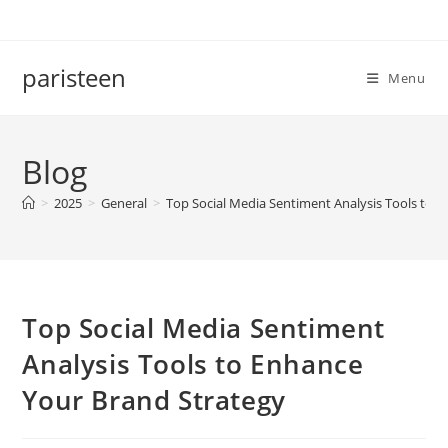
Skip
to
content
paristeen
Menu
Blog
>
2025
>
General
>
Top Social Media Sentiment Analysis Tools to 
Top Social Media Sentiment
Analysis Tools to Enhance
Your Brand Strategy