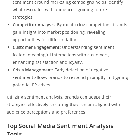
sentiment around marketing campaigns helps identify
what resonates with audiences, guiding future
strategies.
Competitor Analysis
: By monitoring competitors, brands
gain insight into market positioning, revealing
opportunities for differentiation.
Customer Engagement
: Understanding sentiment
fosters meaningful interactions with customers,
enhancing satisfaction and loyalty.
Crisis Management
: Early detection of negative
sentiment allows brands to respond promptly, mitigating
potential PR crises.
Utilizing sentiment analysis, brands can adapt their
strategies effectively, ensuring they remain aligned with
audience perceptions and preferences.
Top Social Media Sentiment Analysis
Tools