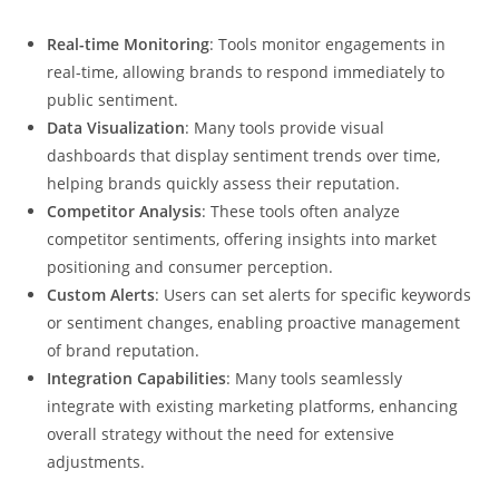
Real-time Monitoring
: Tools monitor engagements in
real-time, allowing brands to respond immediately to
public sentiment.
Data Visualization
: Many tools provide visual
dashboards that display sentiment trends over time,
helping brands quickly assess their reputation.
Competitor Analysis
: These tools often analyze
competitor sentiments, offering insights into market
positioning and consumer perception.
Custom Alerts
: Users can set alerts for specific keywords
or sentiment changes, enabling proactive management
of brand reputation.
Integration Capabilities
: Many tools seamlessly
integrate with existing marketing platforms, enhancing
overall strategy without the need for extensive
adjustments.