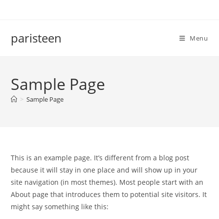
Skip
to
content
paristeen
Menu
Sample Page
>
Sample Page
This is an example page. It’s different from a blog post
because it will stay in one place and will show up in your
site navigation (in most themes). Most people start with an
About page that introduces them to potential site visitors. It
might say something like this: