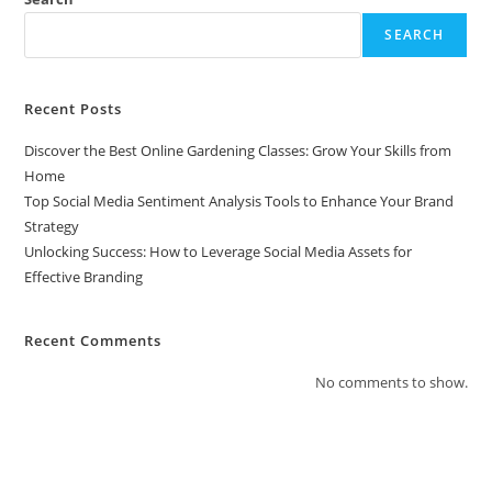
SEARCH
Recent Posts
Discover the Best Online Gardening Classes: Grow Your Skills from
Home
Top Social Media Sentiment Analysis Tools to Enhance Your Brand
Strategy
Unlocking Success: How to Leverage Social Media Assets for
Effective Branding
Recent Comments
No comments to show.