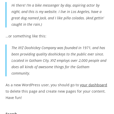
Hi there! I’m a bike messenger by day, aspiring actor by
night, and this is my website. I live in Los Angeles, have a
great dog named Jack, and I like piña coladas. (And gettin’
caught in the rain.)
…or something like this:
The XYZ Doohickey Company was founded in 1971, and has
been providing quality doohickeys to the public ever since.
Located in Gotham City, XYZ employs over 2,000 people and
does all kinds of awesome things for the Gotham
community.
As a new WordPress user, you should go to
your dashboard
to delete this page and create new pages for your content.
Have fun!
Search